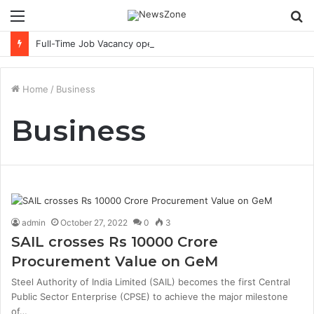
Menu
S
fo
Full-Time Job Vacancy opening : PwC Careers India Associate Job
Home
/
Business
Business
admin
October 27, 2022
0
3
SAIL crosses Rs 10000 Crore
Procurement Value on GeM
Steel Authority of India Limited (SAIL) becomes the first Central
Public Sector Enterprise (CPSE) to achieve the major milestone
of…