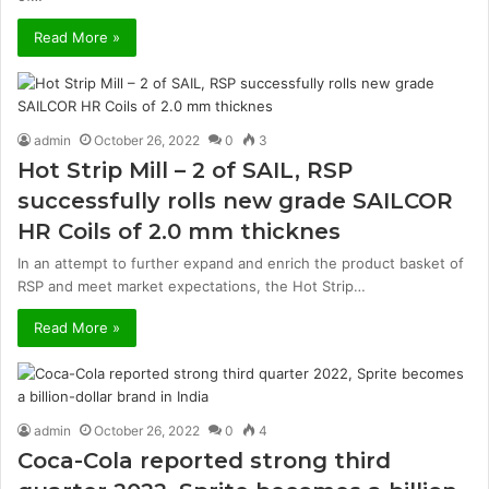
Read More »
admin
October 26, 2022
0
3
Hot Strip Mill – 2 of SAIL, RSP
successfully rolls new grade SAILCOR
HR Coils of 2.0 mm thicknes
In an attempt to further expand and enrich the product basket of
RSP and meet market expectations, the Hot Strip…
Read More »
admin
October 26, 2022
0
4
Coca-Cola reported strong third