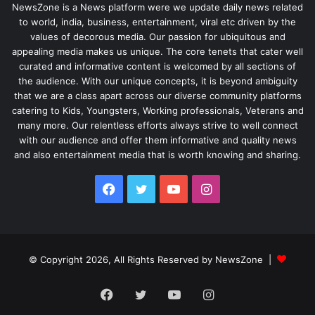
NewsZone is a News platform were we update daily news related
to world, india, business, entertainment, viral etc driven by the
values of decorous media. Our passion for ubiquitous and
appealing media makes us unique. The core tenets that cater well
curated and informative content is welcomed by all sections of
the audience. With our unique concepts, it is beyond ambiguity
that we are a class apart across our diverse community platforms
catering to Kids, Youngsters, Working professionals, Veterans and
many more. Our relentless efforts always strive to well connect
with our audience and offer them informative and quality news
and also entertainment media that is worth knowing and sharing.
Facebook
Twitter
YouTube
Instagram
© Copyright 2026, All Rights Reserved by NewsZone |
Facebook
Twitter
YouTube
Instagram