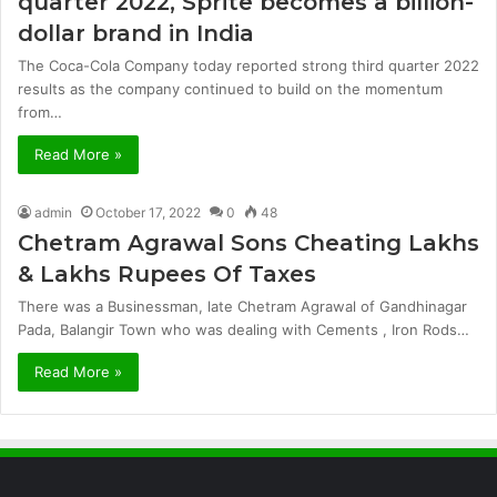
quarter 2022, Sprite becomes a billion-
dollar brand in India
The Coca-Cola Company today reported strong third quarter 2022
results as the company continued to build on the momentum
from…
Read More »
admin
October 17, 2022
0
48
Chetram Agrawal Sons Cheating Lakhs
& Lakhs Rupees Of Taxes
There was a Businessman, late Chetram Agrawal of Gandhinagar
Pada, Balangir Town who was dealing with Cements , Iron Rods…
Read More »