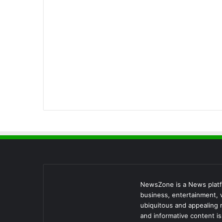
NewsZone is a News platfo
business, entertainment, v
ubiquitous and appealing 
and informative content i