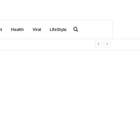
Search
nt
Health
Viral
LifeStyle
for