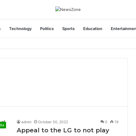
s
Technology
Politics
Sports
Education
Entertainme
areers India Associate Job
admin
October 30, 2022
0
19
dia
Appeal to the LG to not play