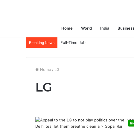
Home
World
India
Busines
Full-Time Job Vacancy opening : PwC C
Breaking News
Home
/
LG
LG
In