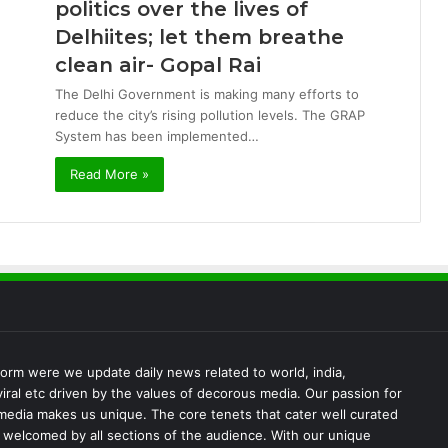
politics over the lives of
Delhiites; let them breathe
clean air- Gopal Rai
The Delhi Government is making many efforts to
reduce the city’s rising pollution levels. The GRAP
System has been implemented…
Read More »
rm were we update daily news related to world, india,
iral etc driven by the values of decorous media. Our passion for
media makes us unique. The core tenets that cater well curated
s welcomed by all sections of the audience. With our unique