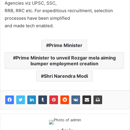
Agencies viz UPSC, SSC,
RRB, RRC etc. For expeditious recruitment, selection
processes have been simplified
and made tech enabled.
Prime Minister
Prime Minister to unveil Rozgar mela aiming
bumper employment creation
Shri Narendra Modi