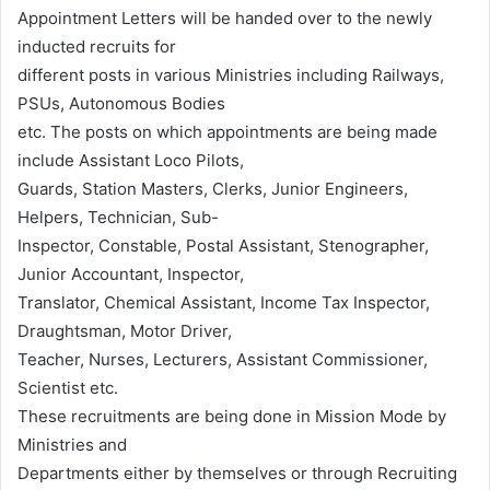
Appointment Letters will be handed over to the newly
inducted recruits for
different posts in various Ministries including Railways,
PSUs, Autonomous Bodies
etc. The posts on which appointments are being made
include Assistant Loco Pilots,
Guards, Station Masters, Clerks, Junior Engineers,
Helpers, Technician, Sub-
Inspector, Constable, Postal Assistant, Stenographer,
Junior Accountant, Inspector,
Translator, Chemical Assistant, Income Tax Inspector,
Draughtsman, Motor Driver,
Teacher, Nurses, Lecturers, Assistant Commissioner,
Scientist etc.
These recruitments are being done in Mission Mode by
Ministries and
Departments either by themselves or through Recruiting