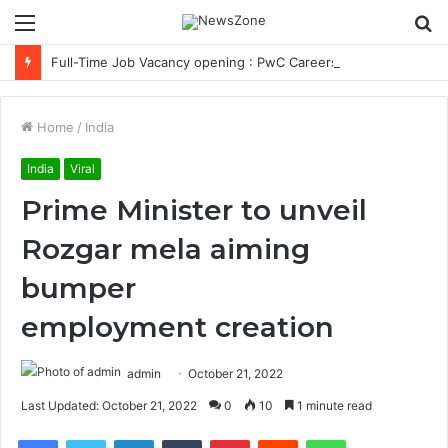
Menu
S
fo
Full-Time Job Vacancy opening : PwC Careers India Associate Job
Home
/
India
India
Viral
Prime Minister to unveil
Rozgar mela aiming
bumper
employment creation
admin
October 21, 2022
Last Updated: October 21, 2022
0
10
1 minute read
Facebook
Twitter
LinkedIn
Tumblr
Pinterest
Reddit
WhatsApp