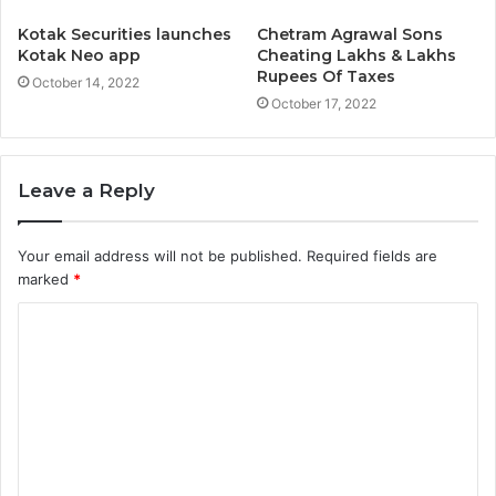
Kotak Securities launches
Chetram Agrawal Sons
Kotak Neo app
Cheating Lakhs & Lakhs
Rupees Of Taxes
October 14, 2022
October 17, 2022
Leave a Reply
Your email address will not be published.
Required fields are
marked
*
C
o
m
m
e
n