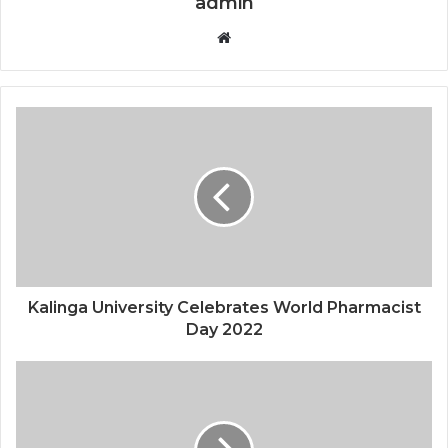
admin
Website
Kalinga University Celebrates World Pharmacist
Day 2022