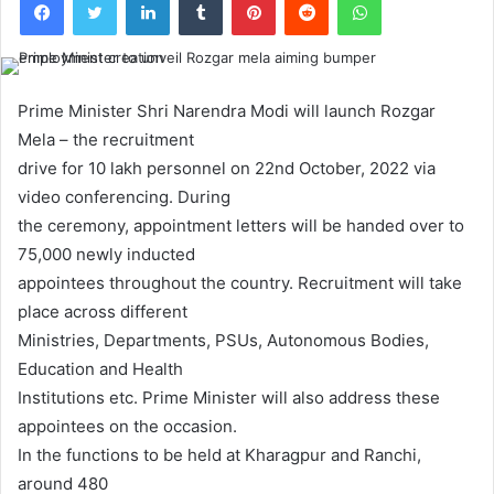
Prime Minister Shri Narendra Modi will launch Rozgar
Mela – the recruitment
drive for 10 lakh personnel on 22nd October, 2022 via
video conferencing. During
the ceremony, appointment letters will be handed over to
75,000 newly inducted
appointees throughout the country. Recruitment will take
place across different
Ministries, Departments, PSUs, Autonomous Bodies,
Education and Health
Institutions etc. Prime Minister will also address these
appointees on the occasion.
In the functions to be held at Kharagpur and Ranchi,
around 480