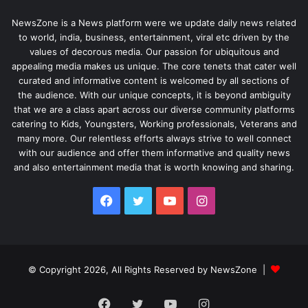
NewsZone is a News platform were we update daily news related
to world, india, business, entertainment, viral etc driven by the
values of decorous media. Our passion for ubiquitous and
appealing media makes us unique. The core tenets that cater well
curated and informative content is welcomed by all sections of
the audience. With our unique concepts, it is beyond ambiguity
that we are a class apart across our diverse community platforms
catering to Kids, Youngsters, Working professionals, Veterans and
many more. Our relentless efforts always strive to well connect
with our audience and offer them informative and quality news
and also entertainment media that is worth knowing and sharing.
Facebook
Twitter
YouTube
Instagram
© Copyright 2026, All Rights Reserved by NewsZone |
Facebook
Twitter
YouTube
Instagram