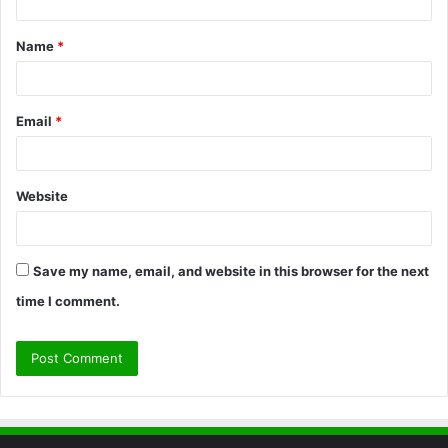
t
Name
*
*
Email
*
Website
Save my name, email, and website in this browser for the next
time I comment.