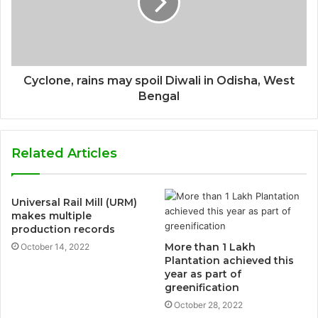
Cyclone, rains may spoil Diwali in Odisha, West
Bengal
Related Articles
Universal Rail Mill (URM)
makes multiple
production records
More than 1 Lakh
October 14, 2022
Plantation achieved this
year as part of
greenification
October 28, 2022